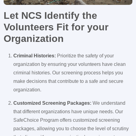
Let NCS Identify the
Volunteers Fit for your
Organization
Criminal Histories:
Prioritize the safety of your
organization by ensuring your volunteers have clean
criminal histories. Our screening process helps you
make decisions that contribute to a safe and secure
organization.
Customized Screening Packages:
We understand
that different organizations have unique needs. Our
SafeChoice Program offers customized screening
packages, allowing you to choose the level of scrutiny