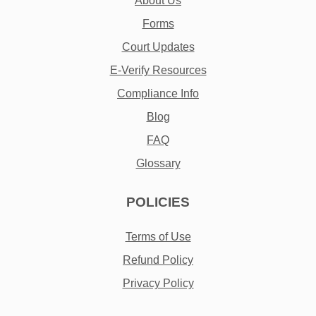
About Us
Forms
Court Updates
E-Verify Resources
Compliance Info
Blog
FAQ
Glossary
POLICIES
Terms of Use
Refund Policy
Privacy Policy