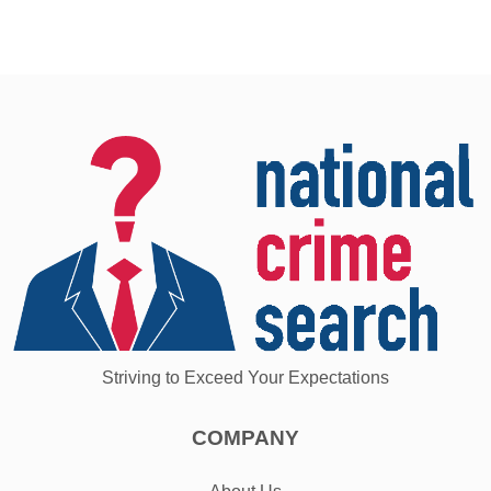
Striving to Exceed Your Expectations
COMPANY