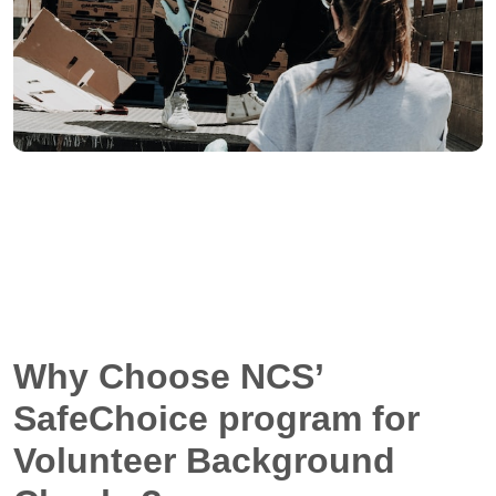
Why Choose NCS’
SafeChoice program for
Volunteer Background