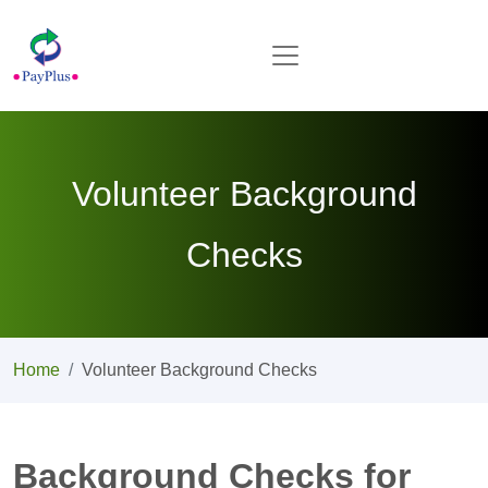
Volunteer Background
Checks
Home
Volunteer Background Checks
Background Checks for