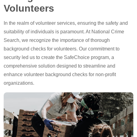
Volunteers
In the realm of volunteer services, ensuring the safety and
suitability of individuals is paramount. At National Crime
Search, we recognize the importance of thorough
background checks for volunteers. Our commitment to
security led us to create the SafeChoice program, a
comprehensive solution designed to streamline and
enhance volunteer background checks for non-profit
organizations.