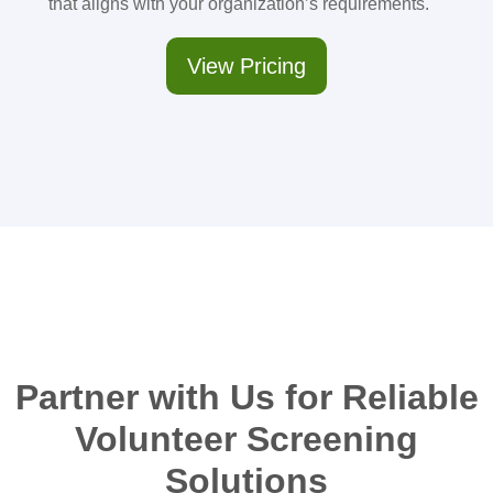
that aligns with your organization’s requirements.
View Pricing
Partner with Us for Reliable
Volunteer Screening
Solutions