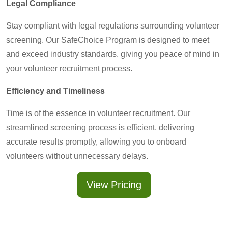
Legal Compliance
Stay compliant with legal regulations surrounding volunteer
screening. Our SafeChoice Program is designed to meet
and exceed industry standards, giving you peace of mind in
your volunteer recruitment process.
Efficiency and Timeliness
Time is of the essence in volunteer recruitment. Our
streamlined screening process is efficient, delivering
accurate results promptly, allowing you to onboard
volunteers without unnecessary delays.
View Pricing