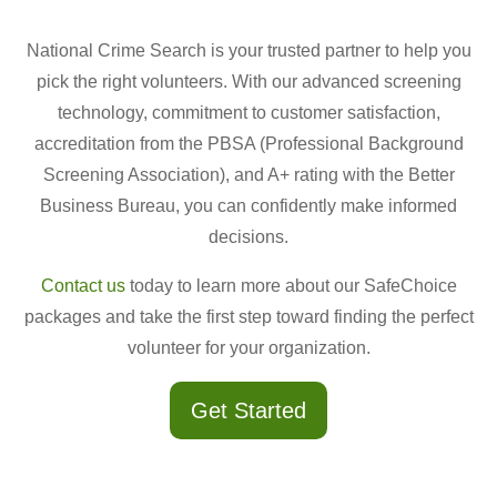
National Crime Search is your trusted partner to help you
pick the right volunteers. With our advanced screening
technology, commitment to customer satisfaction,
accreditation from the PBSA (Professional Background
Screening Association), and A+ rating with the Better
Business Bureau, you can confidently make informed
decisions.
Contact us
today to learn more about our SafeChoice
packages and take the first step toward finding the perfect
volunteer for your organization.
Get Started