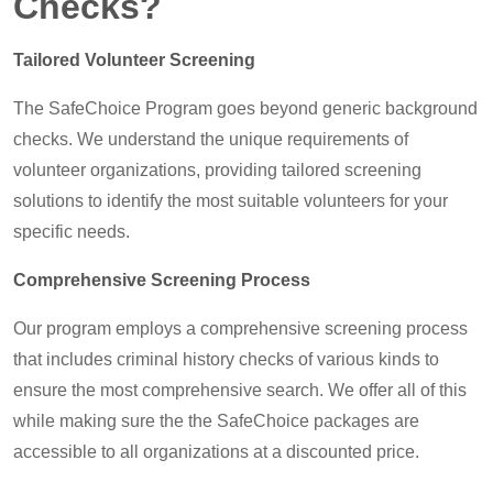
Checks?
Tailored Volunteer Screening
The SafeChoice Program goes beyond generic background
checks. We understand the unique requirements of
volunteer organizations, providing tailored screening
solutions to identify the most suitable volunteers for your
specific needs.
Comprehensive Screening Process
Our program employs a comprehensive screening process
that includes criminal history checks of various kinds to
ensure the most comprehensive search. We offer all of this
while making sure the the SafeChoice packages are
accessible to all organizations at a discounted price.