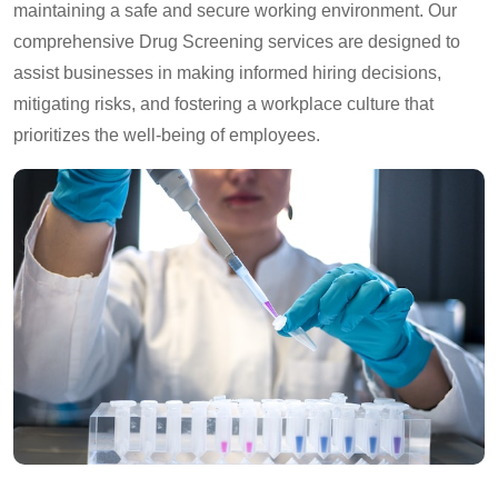
maintaining a safe and secure working environment. Our
comprehensive Drug Screening services are designed to
assist businesses in making informed hiring decisions,
mitigating risks, and fostering a workplace culture that
prioritizes the well-being of employees.