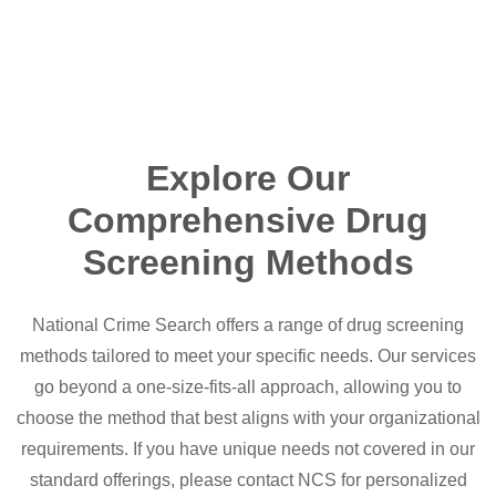
Explore Our
Comprehensive Drug
Screening Methods
National Crime Search offers a range of drug screening
methods tailored to meet your specific needs. Our services
go beyond a one-size-fits-all approach, allowing you to
choose the method that best aligns with your organizational
requirements. If you have unique needs not covered in our
standard offerings, please contact NCS for personalized