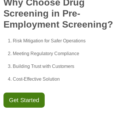
Why Choose Drug
Screening in Pre-
Employment Screening?
Risk Mitigation for Safer Operations
Meeting Regulatory Compliance
Building Trust with Customers
Cost-Effective Solution
Get Started