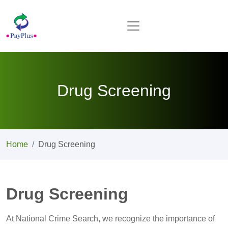
Drug Screening
Home
Drug Screening
Drug Screening
At National Crime Search, we recognize the importance of