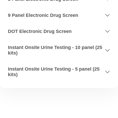
9 Panel Electronic Drug Screen
DOT Electronic Drug Screen
Instant Onsite Urine Testing - 10 panel (25
kits)
Instant Onsite Urine Testing - 5 panel (25
kits)