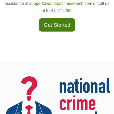
assistance at
support@nationalcrimesearch.com
or call us
at
888-527-3282
.
Get Started