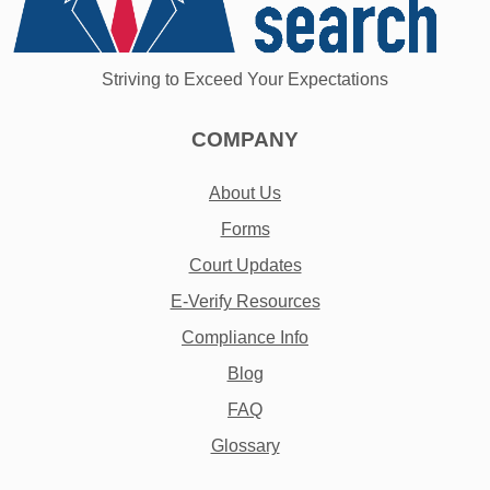
Striving to Exceed Your Expectations
COMPANY
About Us
Forms
Court Updates
E-Verify Resources
Compliance Info
Blog
FAQ
Glossary