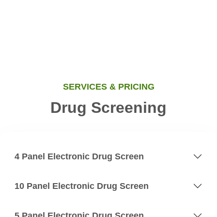
SERVICES & PRICING
Drug Screening
4 Panel Electronic Drug Screen
10 Panel Electronic Drug Screen
5 Panel Electronic Drug Screen