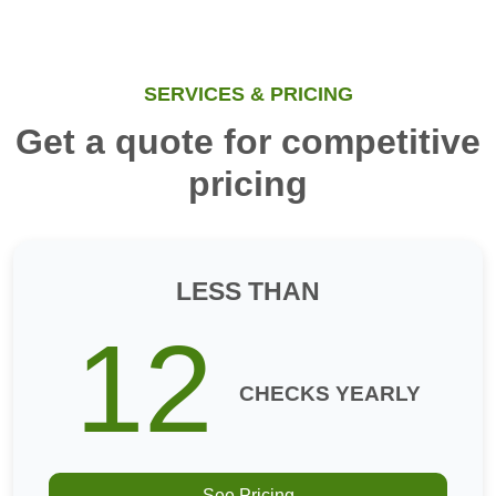
SERVICES & PRICING
Get a quote for competitive
pricing
LESS THAN
12
CHECKS YEARLY
See Pricing