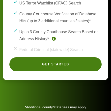
US Terror Watchlist (OFAC) Search
County Courthouse Verification of Database
Hits (up to 3 additional counties / states)*
Up to 3 County Courthouse Search Based on
Address History*
Federal Criminal (statewide) Search
GET STARTED
*Additional county/state fees may apply