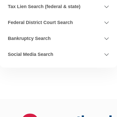
Tax Lien Search (federal & state)
Federal District Court Search
Bankruptcy Search
Social Media Search