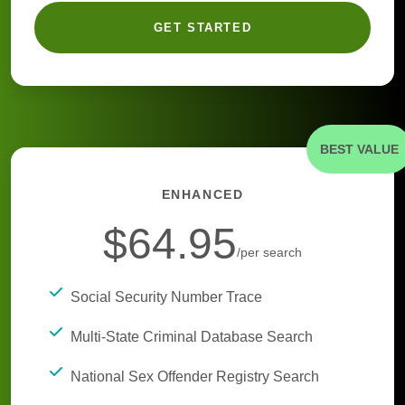
GET STARTED
BEST VALUE
ENHANCED
$64.95
/per search
Social Security Number Trace
Multi-State Criminal Database Search
National Sex Offender Registry Search