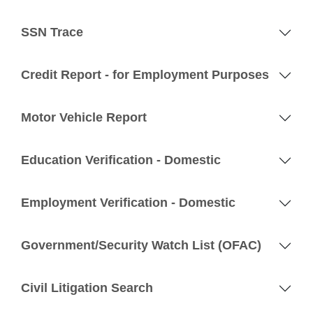
SSN Trace
Credit Report - for Employment Purposes
Motor Vehicle Report
Education Verification - Domestic
Employment Verification - Domestic
Government/Security Watch List (OFAC)
Civil Litigation Search