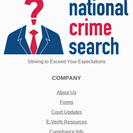
Striving to Exceed Your Expectations
COMPANY
About Us
Forms
Court Updates
E-Verify Resources
Compliance Info