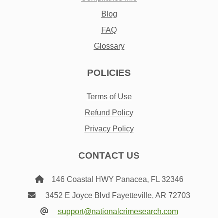
Blog
FAQ
Glossary
POLICIES
Terms of Use
Refund Policy
Privacy Policy
CONTACT US
146 Coastal HWY Panacea, FL 32346
3452 E Joyce Blvd Fayetteville, AR 72703
support@nationalcrimesearch.com