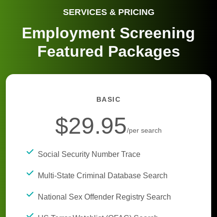
SERVICES & PRICING
Employment Screening
Featured Packages
BASIC
$29.95
/per search
Social Security Number Trace
Multi-State Criminal Database Search
National Sex Offender Registry Search