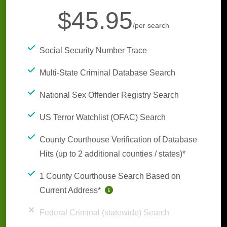
$45.95
/per search
Social Security Number Trace
Multi-State Criminal Database Search
National Sex Offender Registry Search
US Terror Watchlist (OFAC) Search
County Courthouse Verification of Database
Hits (up to 2 additional counties / states)*
1 County Courthouse Search Based on
Current Address*
Federal Criminal (statewide) Search