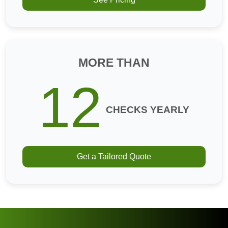
MORE THAN
12
CHECKS YEARLY
Get a Tailored Quote