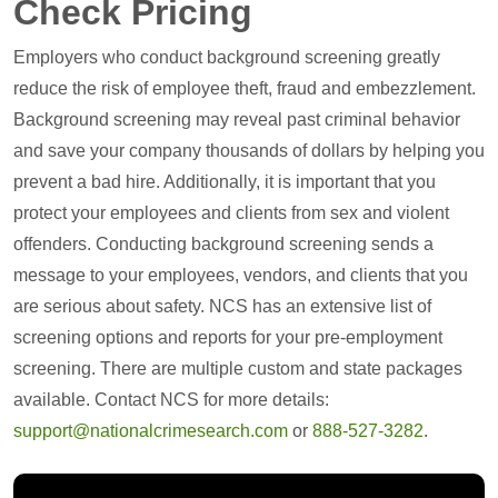
Check Pricing
Employers who conduct background screening greatly
reduce the risk of employee theft, fraud and embezzlement.
Background screening may reveal past criminal behavior
and save your company thousands of dollars by helping you
prevent a bad hire. Additionally, it is important that you
protect your employees and clients from sex and violent
offenders. Conducting background screening sends a
message to your employees, vendors, and clients that you
are serious about safety. NCS has an extensive list of
screening options and reports for your pre-employment
screening. There are multiple custom and state packages
available. Contact NCS for more details:
support@nationalcrimesearch.com
or
888-527-3282
.