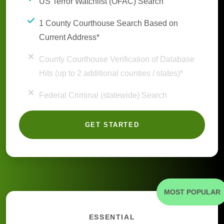
US Terror Watchlist (OFAC) Search
1 County Courthouse Search Based on
Current Address*
County Courthouse Verification of Database
Hits (up to 2 additional counties / states)*
Federal Criminal (statewide) Search
GET STARTED
MOST POPULAR
ESSENTIAL