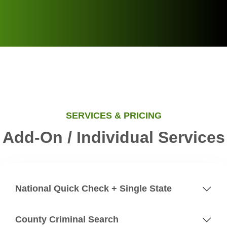
SERVICES & PRICING
Add-On / Individual Services
National Quick Check + Single State
County Criminal Search