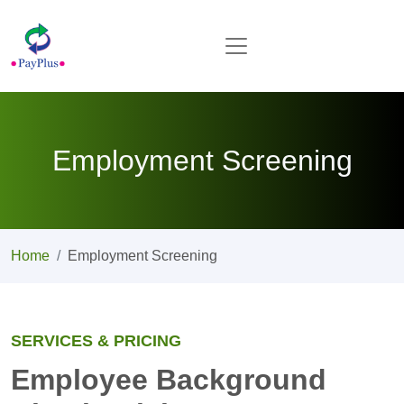
Employment Screening
Home
Employment Screening
SERVICES & PRICING
Employee Background