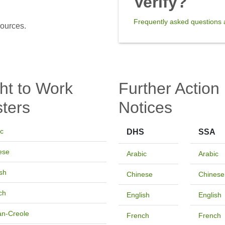
Verify?
Frequently asked questions a
sources.
ht to Work
Further Action
ters
Notices
ic
DHS
SSA
ese
Arabic
Arabic
sh
Chinese
Chinese
ch
English
English
an-Creole
French
French