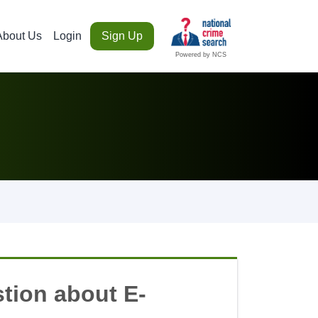
About Us
Login
Sign Up
Powered by NCS
tion about E-