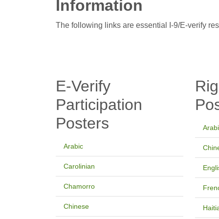
Information
The following links are essential I-9/E-verify re
E-Verify
Rig
Participation
Pos
Posters
Arab
Arabic
Chin
Carolinian
Engli
Chamorro
Fren
Chinese
Haiti