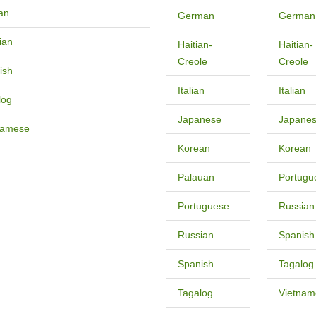
an
German
German
ian
Haitian-
Haitian-
Creole
Creole
ish
Italian
Italian
log
Japanese
Japane
namese
Korean
Korean
Palauan
Portugu
Portuguese
Russian
Russian
Spanish
Spanish
Tagalog
Tagalog
Vietnam