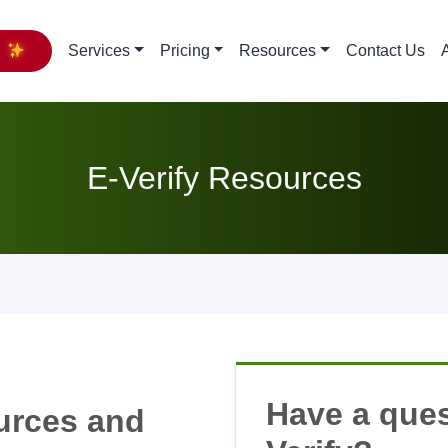
y
Services
Pricing
Resources
Contact Us
E-Verify Resources
Have a ques
ources and