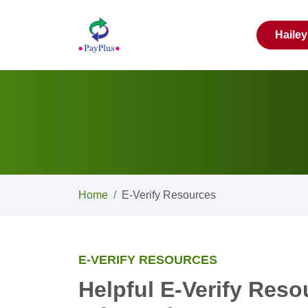
Haile
Home
E-Verify Resources
E-VERIFY RESOURCES
Helpful E-Verify Res