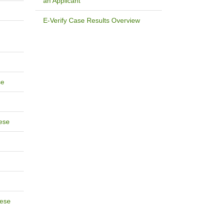
an Applicant
E-Verify Case Results Overview
se
ese
ese