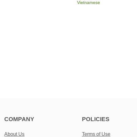
Vietnamese
COMPANY
POLICIES
About Us
Terms of Use