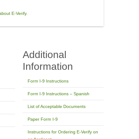
bout E-Verify.
Additional
Information
Form I-9 Instructions
Form I-9 Instructions – Spanish
List of Acceptable Documents
Paper Form I-9
Instructions for Ordering E-Verify on