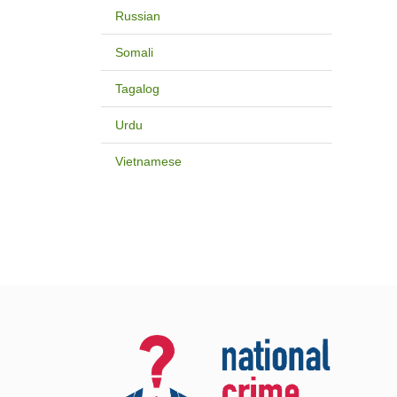
Russian
Somali
Tagalog
Urdu
Vietnamese