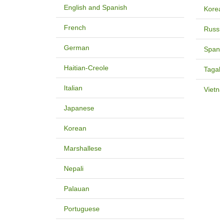
English and Spanish
Kore
French
Russ
German
Span
Haitian-Creole
Taga
Italian
Viet
Japanese
Korean
Marshallese
Nepali
Palauan
Portuguese