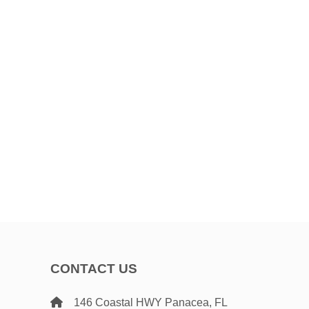
CONTACT US
146 Coastal HWY Panacea, FL