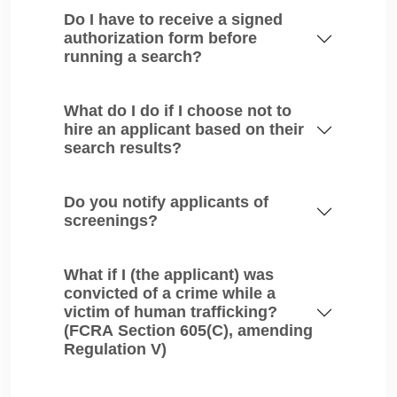
Do I have to receive a signed
authorization form before
running a search?
What do I do if I choose not to
hire an applicant based on their
search results?
Do you notify applicants of
screenings?
What if I (the applicant) was
convicted of a crime while a
victim of human trafficking?
(FCRA Section 605(C), amending
Regulation V)