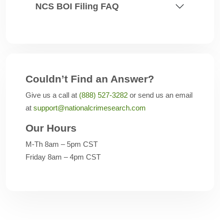
NCS BOI Filing FAQ
Couldn’t Find an Answer?
Give us a call at
(888) 527-3282
or send us an email
at
support@nationalcrimesearch.com
Our Hours
M-Th 8am – 5pm CST
Friday 8am – 4pm CST