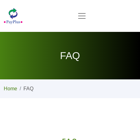
FAQ
Home
FAQ