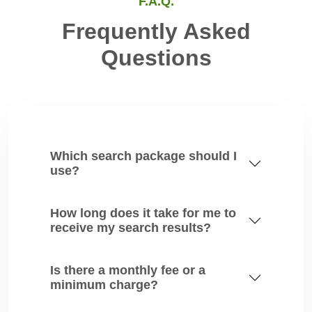
F.A.Q.
Frequently Asked
Questions
Which search package should I
use?
How long does it take for me to
receive my search results?
Is there a monthly fee or a
minimum charge?