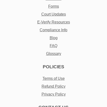
Forms
Court Updates
E-Verify Resources
Compliance Info
Blog
FAQ
Glossary
POLICIES
Terms of Use
Refund Policy
Privacy Policy