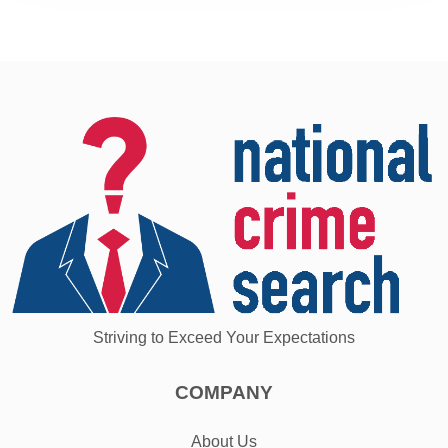
Striving to Exceed Your Expectations
COMPANY
About Us